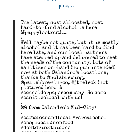
The latest, most allocated, most
hard-to-find alcohol is here
(#pappylookout)…
.
Well maybe not quite, but it is mostly
alcohol and it has been hard to find
here late, and our local partners
have stepped up and delivered to meet
the needs of the community. Lots of
sanitizer on-hand (no pun intended)
now at both Calandro’s locations,
thanks to @nolabrewing,
@parishbrewingco, @jtmeleck (not
pictured here) &
#schneiderpapercompany! So come
#sanitizelocal with us!
.
(📸 from Calandro’s Mid-City)
.
#safecleanandlocal #rarealcohol
#shoplocal #nonfood
#dontdrinkthisone