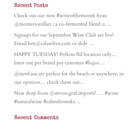
Recent Posts
Check out our new #wineofthemonth from
@monteriocellars ; a co-fermented blend o…
Signups for our September Wine Club are live!
Email ben@calandros.com or slide …
HAPPY TUESDAY! Perkins Rd location only…
limit one per brand per customer #liquo…
@nutrl.usa are perfect for the beach or anywhere, in
our opinion… check them out…
New drop from @steven.graf.imports! . . . #wine
#naturalwine #calandrosmkt…
Recent Comments