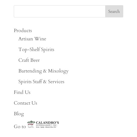
Products
Artisan Wine
Top-Shelf Spirits
Craft Beer
Bartending & Mixology
Spirits Staff & Services
Find Us
Contact Us
Blog
Go to