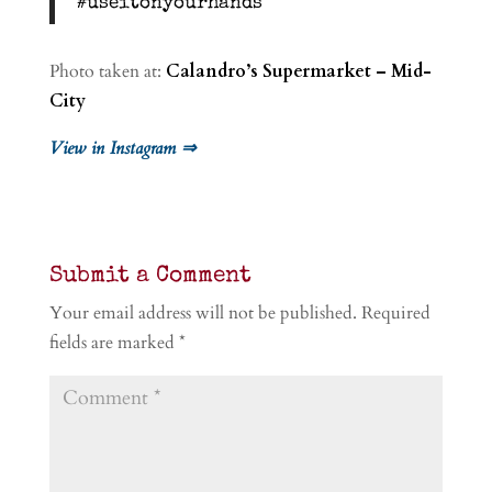
#useitonyourhands
Photo taken at:
Calandro’s Supermarket – Mid-
City
View in Instagram ⇒
Submit a Comment
Your email address will not be published.
Required
fields are marked
*