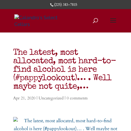
(225) 383-7815
The latest, most
allocated, most hard-to-
find alcohol is here
(#pappylookout)… . Well
maybe not quite,…
Apr 21, 2020
|
Uncategorized
|
0 comments