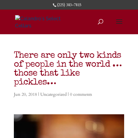
(225) 383-7815
There are only two kinds
of people in the world …
those that like
pickles…
Jun 20, 2018
|
Uncategorized
|
0 comments