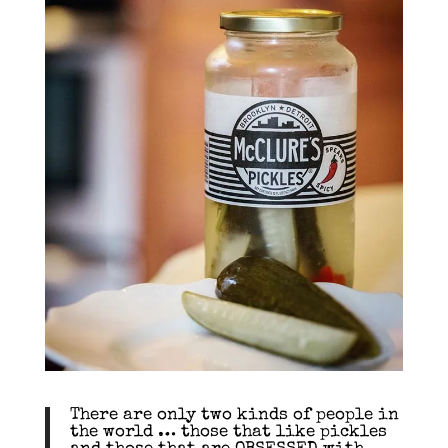
There are only two kinds of people in
the world … those that like pickles