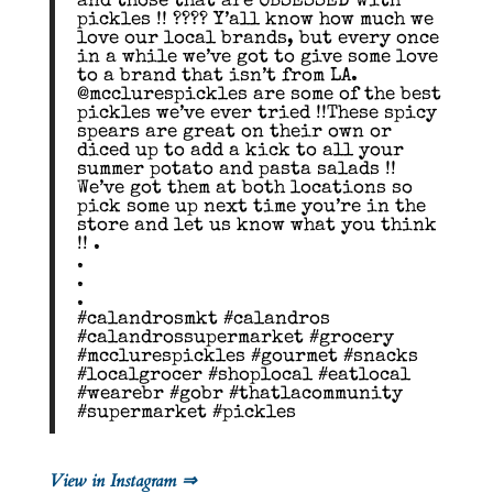
and those that are OBSESSED with
pickles !! ???? Y’all know how much we
love our local brands, but every once
in a while we’ve got to give some love
to a brand that isn’t from LA.
@mcclurespickles are some of the best
pickles we’ve ever tried !!These spicy
spears are great on their own or
diced up to add a kick to all your
summer potato and pasta salads !!
We’ve got them at both locations so
pick some up next time you’re in the
store and let us know what you think
!! .
.
.
.
#calandrosmkt #calandros
#calandrossupermarket #grocery
#mcclurespickles #gourmet #snacks
#localgrocer #shoplocal #eatlocal
#wearebr #gobr #thatlacommunity
#supermarket #pickles
View in Instagram ⇒