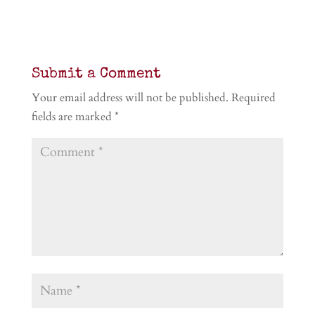
Submit a Comment
Your email address will not be published.
Required
fields are marked
*