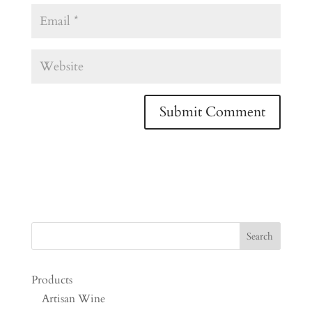
Products
Artisan Wine