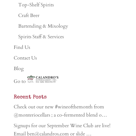
Top-Shelf Spirits
Craft Beer
Bartending & Mixology
Spirits Staff & Services
Find Us
Contact Us
Blog
Go to
Recent Posts
Check out our new #wineofthemonth from
@monteriocellars ; a co-fermented blend o…
Signups for our September Wine Club are live!
Email ben@calandros.com or slide …