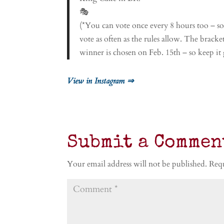
🎭
(*You can vote once every 8 hours too – s
vote as often as the rules allow. The brack
winner is chosen on Feb. 15th – so keep it
View in Instagram ⇒
Submit a Commen
Your email address will not be published.
Requ