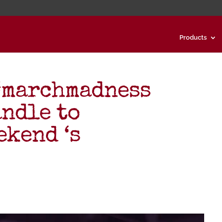
Products
 #marchmadness
andle to
kend ‘s