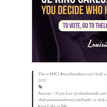
This is EPIC! #marchmadness can’t hold a
2021!
🎭
Anyway – if you love @calandrosmkt and 
‘thelouisianaweekend.com/battle’ or click o
King Cake in BR!