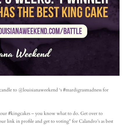
 candle to @louisianaweekend ‘s #mardigrasmadness for
our #kingcakes – you know what to do. Get over to
ur link in profile and get to voting* for Calandro’s as best