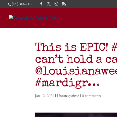
(225) 383-7815
This is EPIC!
can’t hold a c
@louisianawee
#mardigr…
Jan 12, 2021
| Uncategorized |
0 comments