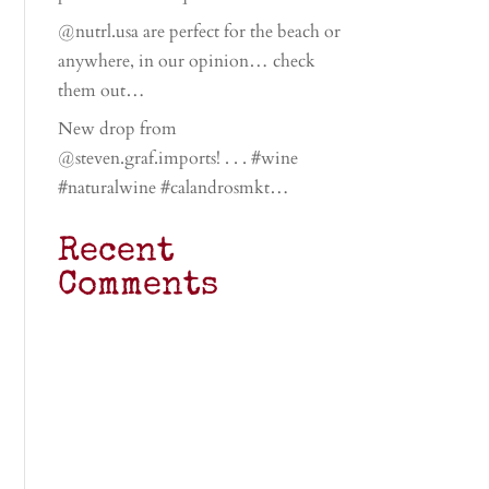
@nutrl.usa are perfect for the beach or
anywhere, in our opinion… check
them out…
New drop from
@steven.graf.imports! . . . #wine
#naturalwine #calandrosmkt…
Recent
Comments