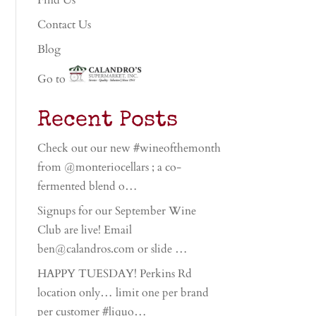
Find Us
Contact Us
Blog
Go to
Recent Posts
Check out our new #wineofthemonth
from @monteriocellars ; a co-
fermented blend o…
Signups for our September Wine
Club are live! Email
ben@calandros.com or slide …
HAPPY TUESDAY! Perkins Rd
location only… limit one per brand
per customer #liquo…