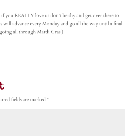
o if you REALLY love us don’t be shy and get over there to
ets will advance every Monday and go all the way until a final
 going all through Mardi Gras!)
t
ired fields are marked
*