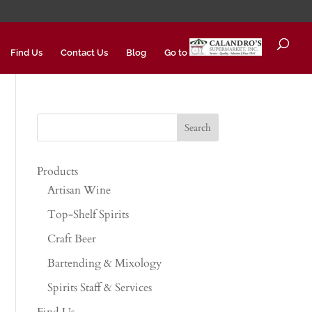
Find Us
Contact Us
Blog
Go to
Products
Artisan Wine
Top-Shelf Spirits
Craft Beer
Bartending & Mixology
Spirits Staff & Services