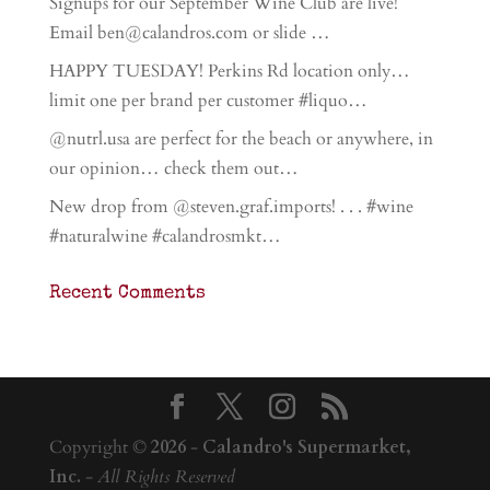
Signups for our September Wine Club are live!
Email ben@calandros.com or slide …
HAPPY TUESDAY! Perkins Rd location only…
limit one per brand per customer #liquo…
@nutrl.usa are perfect for the beach or anywhere, in
our opinion… check them out…
New drop from @steven.graf.imports! . . . #wine
#naturalwine #calandrosmkt…
Recent Comments
Copyright ©
2026
-
Calandro's Supermarket,
Inc.
-
All Rights Reserved