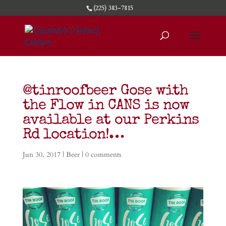
(225) 383-7815
@tinroofbeer Gose with
the Flow in CANS is now
available at our Perkins
Rd location!…
Jun 30, 2017
|
Beer
|
0 comments