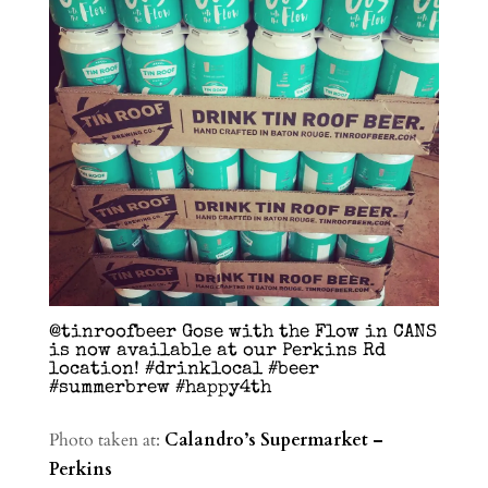
@tinroofbeer Gose with the Flow in CANS
is now available at our Perkins Rd
location! #drinklocal #beer
#summerbrew #happy4th
Photo taken at:
Calandro’s Supermarket –
Perkins