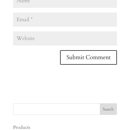
Products