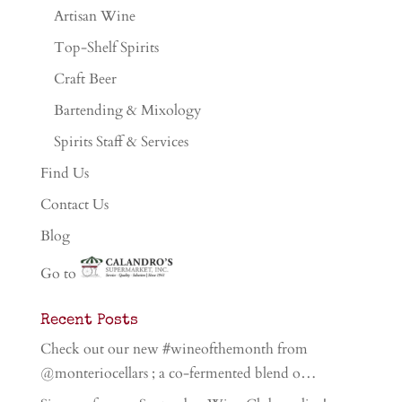
Artisan Wine
Top-Shelf Spirits
Craft Beer
Bartending & Mixology
Spirits Staff & Services
Find Us
Contact Us
Blog
Go to
Recent Posts
Check out our new #wineofthemonth from
@monteriocellars ; a co-fermented blend o…