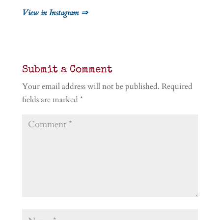
View in Instagram ⇒
Submit a Comment
Your email address will not be published.
Required
fields are marked
*