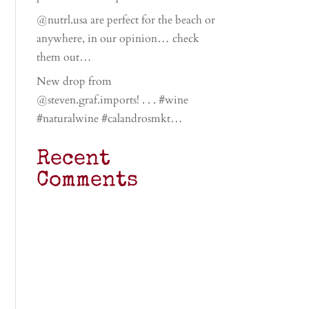
@nutrl.usa are perfect for the beach or
anywhere, in our opinion… check
them out…
New drop from
@steven.graf.imports! . . . #wine
#naturalwine #calandrosmkt…
Recent
Comments