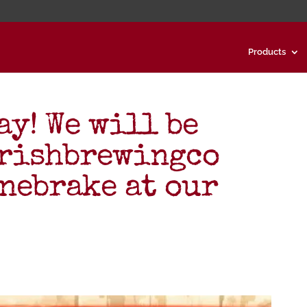
Products
ay! We will be
arishbrewingco
nebrake at our