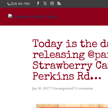
(225) 383-7815
Today is the d
releasing @p
Strawberry Ca
Perkins Rd…
Jan 30, 2017
|
Uncategorized
|
0 comments