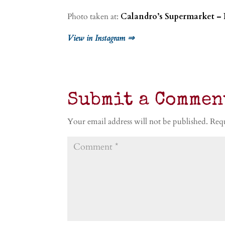
Photo taken at:
Calandro’s Supermarket – 
View in Instagram ⇒
Submit a Commen
Your email address will not be published.
Requ