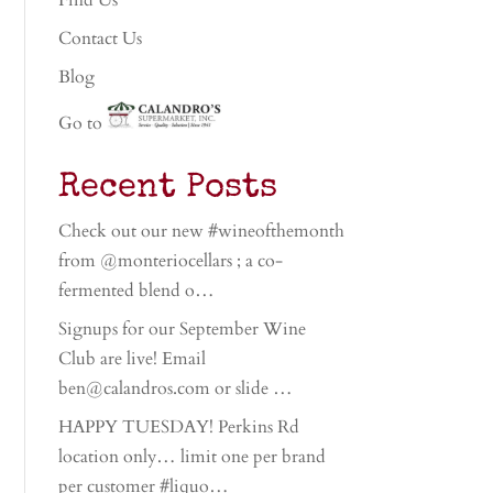
Find Us
Contact Us
Blog
Go to
Recent Posts
Check out our new #wineofthemonth
from @monteriocellars ; a co-
fermented blend o…
Signups for our September Wine
Club are live! Email
ben@calandros.com or slide …
HAPPY TUESDAY! Perkins Rd
location only… limit one per brand
per customer #liquo…