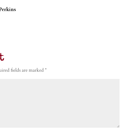
Perkins
t
ired fields are marked
*