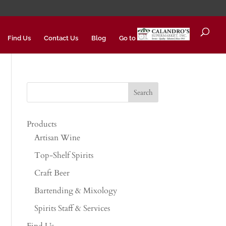
Find Us
Contact Us
Blog
Go to
Products
Artisan Wine
Top-Shelf Spirits
Craft Beer
Bartending & Mixology
Spirits Staff & Services