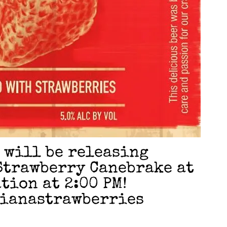
e will be releasing
Strawberry Canebrake at
tion at 2:00 PM!
sianastrawberries