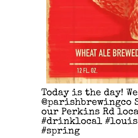
Today is the day! W
@parishbrewingco 
our Perkins Rd loca
#drinklocal #loui
#spring