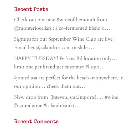
Recent Posts
Check out our new #wineofthemonth from
@monteriocellars ; a co-fermented blend o…
Signups for our September Wine Club are live!
Email ben@calandros.com or slide …
HAPPY TUESDAY! Perkins Rd location only…
limit one per brand per customer #liquo…
@nutrl.usa are perfect for the beach or anywhere, in
our opinion… check them out…
New drop from @steven.graf.imports! . . . #wine
#naturalwine #calandrosmkt…
Recent Comments