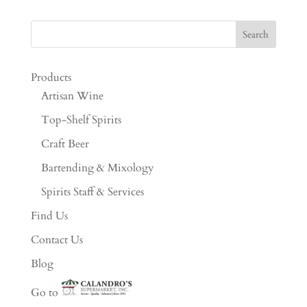
Products
Artisan Wine
Top-Shelf Spirits
Craft Beer
Bartending & Mixology
Spirits Staff & Services
Find Us
Contact Us
Blog
Go to