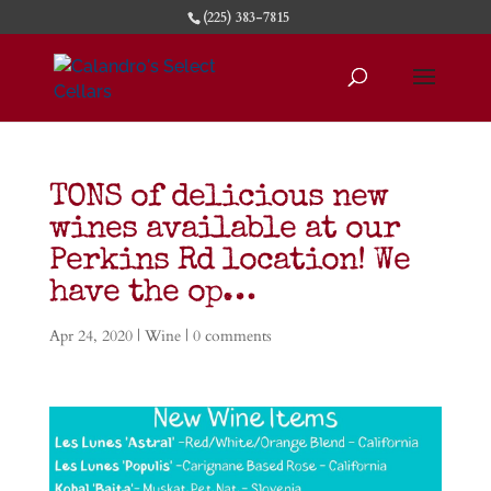
(225) 383-7815
TONS of delicious new
wines available at our
Perkins Rd location! We
have the op…
Apr 24, 2020
|
Wine
|
0 comments