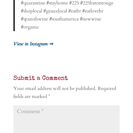
#quarantine #stayhome #225 #225batonrouge
#shoplocal #geauxlocal #eatbr #eatlovebr
#spanishwine #southamerica #newwine
#organic
View in Instagram ⇒
Submit a Comment
Your email address will not be published.
Required
fields are marked
*