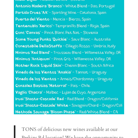
TONS of delicious new wines available at our
Perkins Rd location! We have the opportunity to