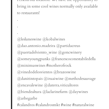
bring in some cool wines normally only available
to restaurants!
.
.
.
@lesluneswine @kobalwines
@dao.antonio.madeira @partidacreus
@puertadelviento_wine @goncwinery
@someyoungpunks @francescoconestabiledella
@minimuswines #motherofrock
@vinedodelosvientos @brazoswine
@danitintopais @iruaiwine @methodesauvage
@encavalewine @daterra.viticultores
@biendealtura @laclarinefarm @daywines
@arbegarbe
#calandros #calandrosmkt #wine #naturalwine