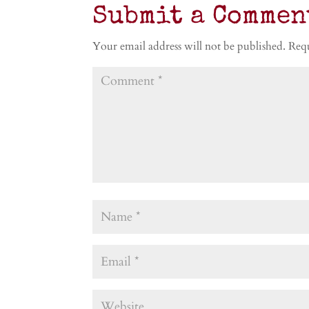
Submit a Commen
Your email address will not be published.
Requ