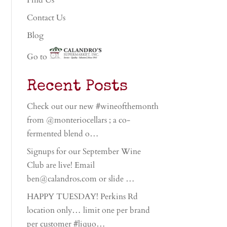
Find Us
Contact Us
Blog
Go to
Recent Posts
Check out our new #wineofthemonth
from @monteriocellars ; a co-
fermented blend o…
Signups for our September Wine
Club are live! Email
ben@calandros.com or slide …
HAPPY TUESDAY! Perkins Rd
location only… limit one per brand
per customer #liquo…