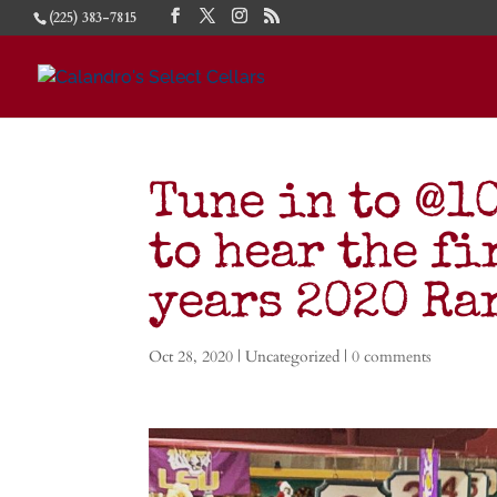
(225) 383-7815
Tune in to @1
to hear the fi
years 2020 R
Oct 28, 2020
| Uncategorized |
0 comments