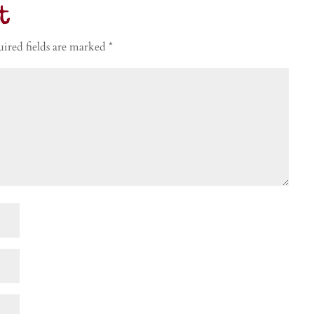
t
ired fields are marked
*