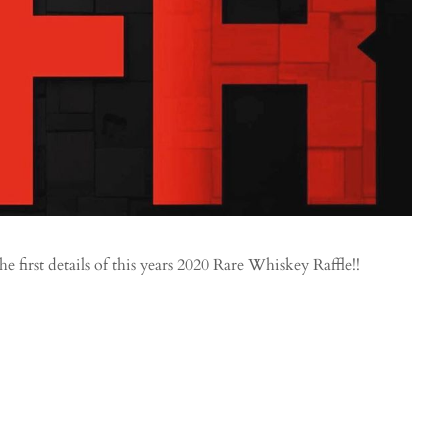
first details of this years 2020 Rare Whiskey Raffle!!