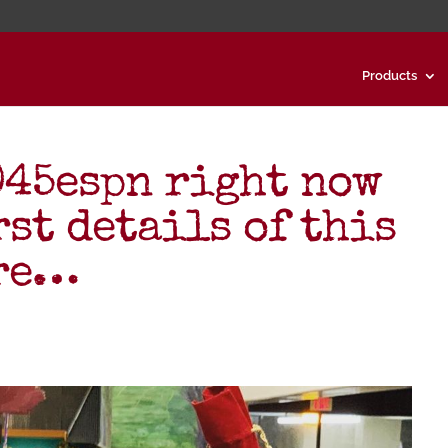
Products
045espn right now
rst details of this
are…