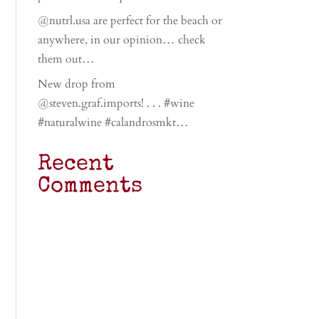
@nutrl.usa are perfect for the beach or
anywhere, in our opinion… check
them out…
New drop from
@steven.graf.imports! . . . #wine
#naturalwine #calandrosmkt…
Recent
Comments