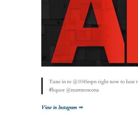
Tune in to @1045espn right now to hear the 
#liquor @mattmoscona
View in Instagram ⇒