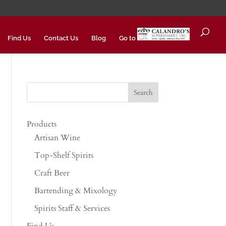
Find Us
Contact Us
Blog
Go to
Products
Artisan Wine
Top-Shelf Spirits
Craft Beer
Bartending & Mixology
Spirits Staff & Services