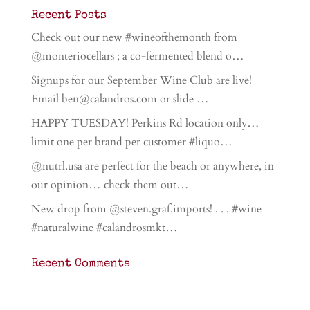
Recent Posts
Check out our new #wineofthemonth from
@monteriocellars ; a co-fermented blend o…
Signups for our September Wine Club are live!
Email ben@calandros.com or slide …
HAPPY TUESDAY! Perkins Rd location only…
limit one per brand per customer #liquo…
@nutrl.usa are perfect for the beach or anywhere, in
our opinion… check them out…
New drop from @steven.graf.imports! . . . #wine
#naturalwine #calandrosmkt…
Recent Comments