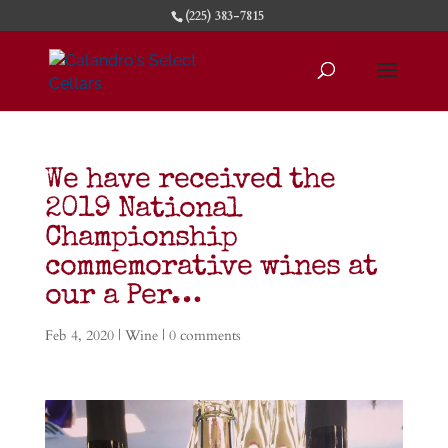
(225) 383-7815
We have received the
2019 National
Championship
commemorative wines at
our a Per…
Feb 4, 2020
|
Wine
|
0 comments