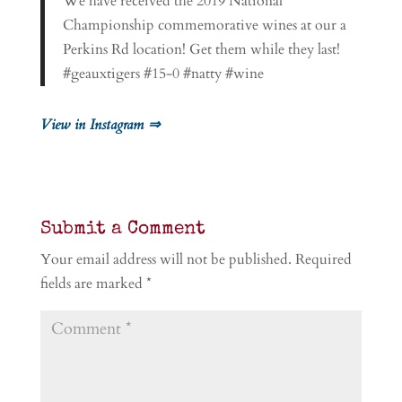
We have received the 2019 National
Championship commemorative wines at our a
Perkins Rd location! Get them while they last!
#geauxtigers #15-0 #natty #wine
View in Instagram ⇒
Submit a Comment
Your email address will not be published.
Required
fields are marked
*