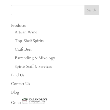
Products
Artisan Wine
Top-Shelf Spirits
Craft Beer
Bartending & Mixology
Spirits Staff & Services
Find Us
Contact Us
Blog
Go to