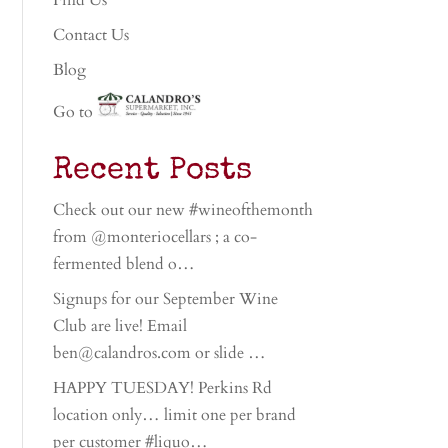
Find Us
Contact Us
Blog
Go to
Recent Posts
Check out our new #wineofthemonth
from @monteriocellars ; a co-
fermented blend o…
Signups for our September Wine
Club are live! Email
ben@calandros.com or slide …
HAPPY TUESDAY! Perkins Rd
location only… limit one per brand
per customer #liquo…