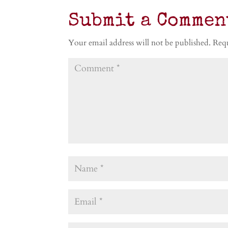
Submit a Commen
Your email address will not be published.
Requ