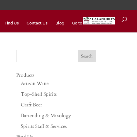
Find Us
Contact Us
Blog
Go to
Products
Artisan Wine
Top-Shelf Spirits
Craft Beer
Bartending & Mixology
Spirits Staff & Services