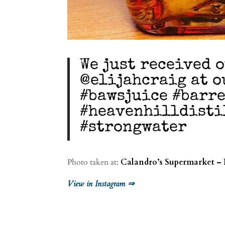
We just received 
@elijahcraig at o
#bawsjuice #barr
#heavenhilldisti
#strongwater
Photo taken at:
Calandro’s Supermarket – 
View in Instagram ⇒