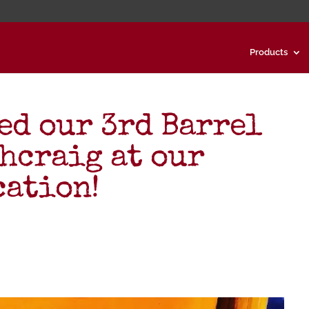
Products
ed our 3rd Barrel
ahcraig at our
cation!