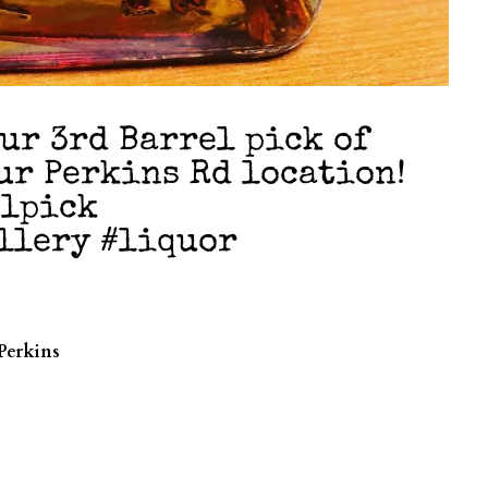
our 3rd Barrel pick of
ur Perkins Rd location!
elpick
llery #liquor
Perkins