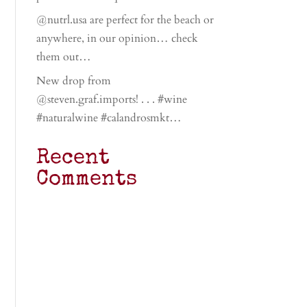
@nutrl.usa are perfect for the beach or
anywhere, in our opinion… check
them out…
New drop from
@steven.graf.imports! . . . #wine
#naturalwine #calandrosmkt…
Recent
Comments