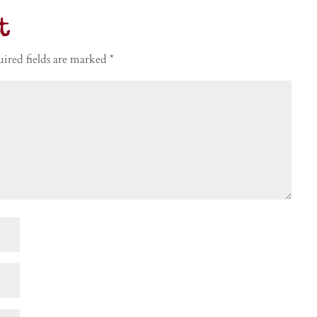
t
ired fields are marked
*