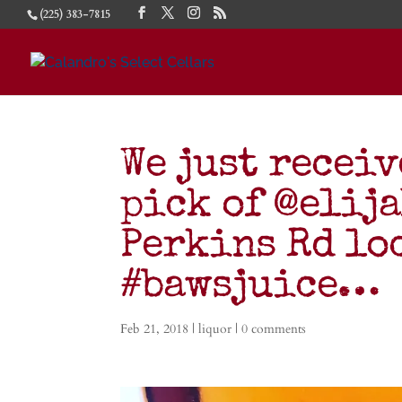
(225) 383-7815
We just receiv
pick of @elij
Perkins Rd lo
#bawsjuice…
Feb 21, 2018
|
liquor
|
0 comments