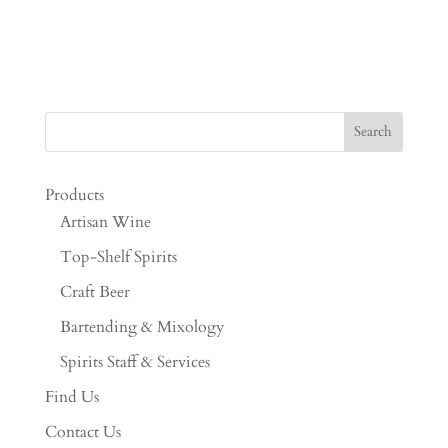
Products
Artisan Wine
Top-Shelf Spirits
Craft Beer
Bartending & Mixology
Spirits Staff & Services
Find Us
Contact Us