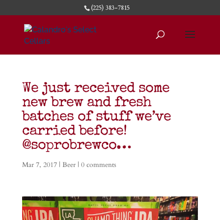
(225) 383-7815
We just received some
new brew and fresh
batches of stuff we’ve
carried before!
@soprobrewco…
Mar 7, 2017
|
Beer
|
0 comments