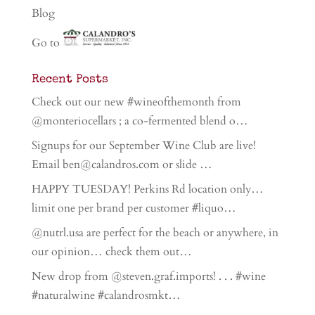
Blog
Go to
Recent Posts
Check out our new #wineofthemonth from
@monteriocellars ; a co-fermented blend o…
Signups for our September Wine Club are live!
Email ben@calandros.com or slide …
HAPPY TUESDAY! Perkins Rd location only…
limit one per brand per customer #liquo…
@nutrl.usa are perfect for the beach or anywhere, in
our opinion… check them out…
New drop from @steven.graf.imports! . . . #wine
#naturalwine #calandrosmkt…