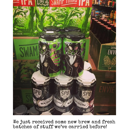
We just received some new brew and fresh
batches of stuff we’ve carried before!