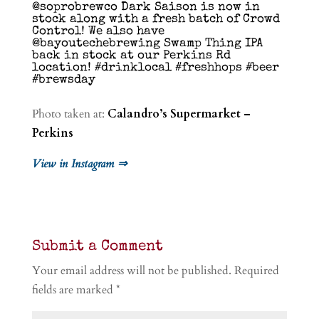
@soprobrewco Dark Saison is now in
stock along with a fresh batch of Crowd
Control! We also have
@bayoutechebrewing Swamp Thing IPA
back in stock at our Perkins Rd
location! #drinklocal #freshhops #beer
#brewsday
Photo taken at:
Calandro’s Supermarket –
Perkins
View in Instagram ⇒
Submit a Comment
Your email address will not be published.
Required
fields are marked
*