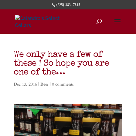
(225) 383-7815
We only have a few of
these ! So hope you are
one of the…
Dec 13, 2016
|
Beer
|
0 comments