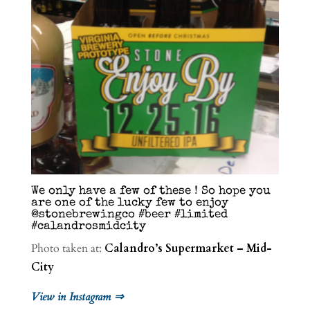
We only have a few of these ! So hope you
are one of the lucky few to enjoy
@stonebrewingco #beer #limited
#calandrosmidcity
Photo taken at:
Calandro’s Supermarket – Mid-
City
View in Instagram ⇒