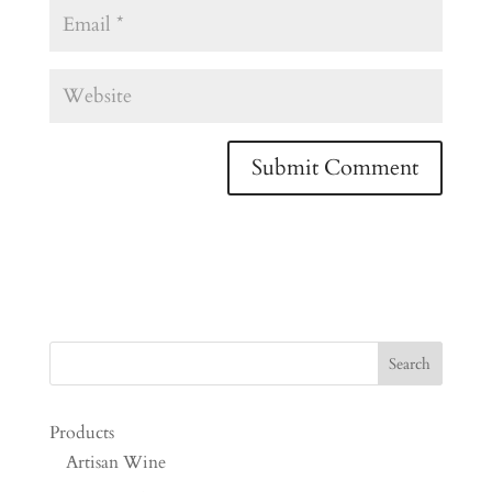
Products
Artisan Wine