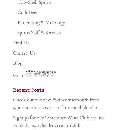
Top-Shelf Spirits
Craft Beer
Bartending & Mixology
Spirits Staff & Services
Find Us
Contact Us
Blog
Go to
Recent Posts
Check out our new #wineofthemonth from
@monteriocellars ; a co-fermented blend o…
Signups for our September Wine Club are live!
Email ben@calandros.com or slide …