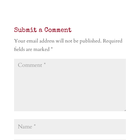
Submit a Comment
Your email address will not be published.
Required
fields are marked
*