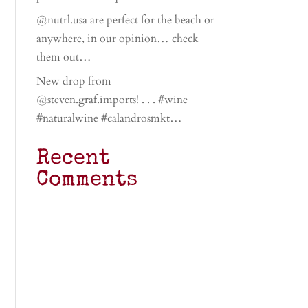
@nutrl.usa are perfect for the beach or
anywhere, in our opinion… check
them out…
New drop from
@steven.graf.imports! . . . #wine
#naturalwine #calandrosmkt…
Recent
Comments