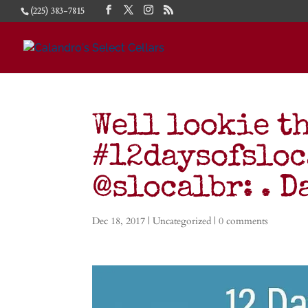
(225) 383-7815
Well lookie th
#12daysofsloc
@slocalbr: . D
Dec 18, 2017
|
Uncategorized
|
0 comments