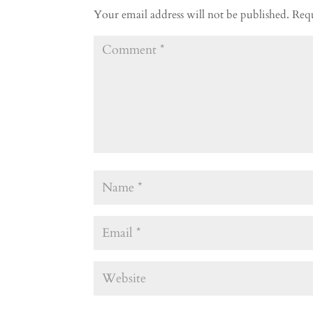
Your email address will not be published.
Requ