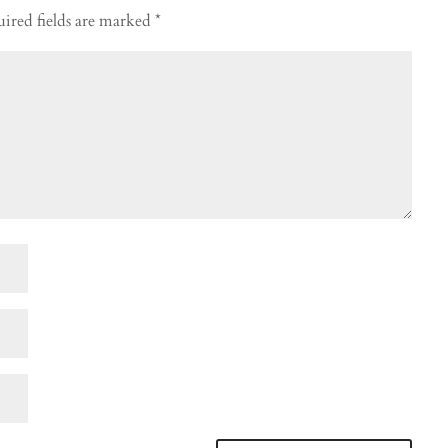
ired fields are marked
*