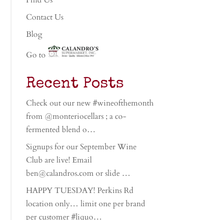
Find Us
Contact Us
Blog
Go to
Recent Posts
Check out our new #wineofthemonth
from @monteriocellars ; a co-
fermented blend o…
Signups for our September Wine
Club are live! Email
ben@calandros.com or slide …
HAPPY TUESDAY! Perkins Rd
location only… limit one per brand
per customer #liquo…