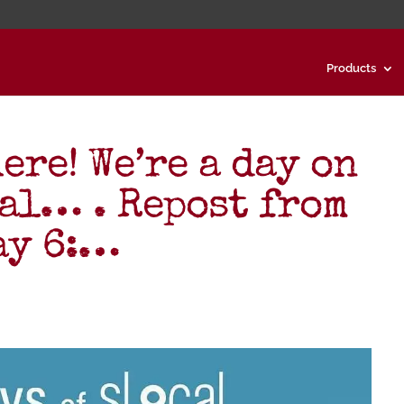
Products
ere! We’re a day on
al… . Repost from
ay 6:…