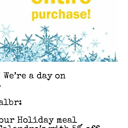
 We’re a day on
…
albr:
your Holiday meal