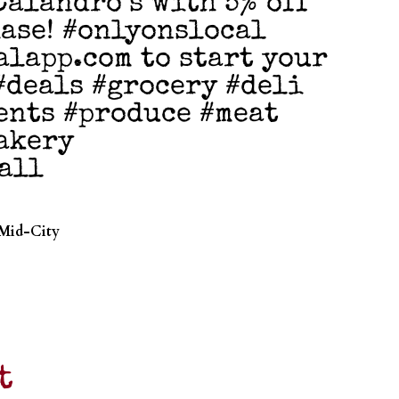
Calandro’s with 5% off
ase! #onlyonslocal
alapp.com to start your
 #deals #grocery #deli
ents #produce #meat
akery
all
 Mid-City
t