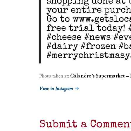
shopping done at 
your entire purch
Go to www.getsloc
free trial today!
#cheese #news #ev
#dairy #frozen #b
#merrychristmasy
Photo taken at:
Calandro’s Supermarket –
View in Instagram ⇒
Submit a Commen