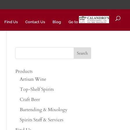
Find Us
Contact Us
Blog
Go to
Products
Artisan Wine
Top-Shelf Spirits
Craft Beer
Bartending & Mixology
Spirits Staff & Services