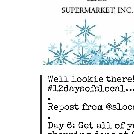
Well lookie there!
#12daysofslocal
.
Repost from @sloc
.
Day 6: Get all of 