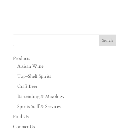
Products
Artisan Wine
Top-Shelf Spirits
Craft Beer
Bartending & Mixology
Spirits Staff & Services
Find Us
Contact Us