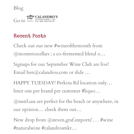
Blog
Go to
Recent Posts
Check out our new #wineofthemonth from
@monteriocellars ; a co-fermented blend o…
Signups for our September Wine Club are live!
Email ben@calandros.com or slide …
HAPPY TUESDAY! Perkins Rd location only…
limit one per brand per customer #liquo…
@nutrl.usa are perfect for the beach or anywhere, in
our opinion… check them out…
New drop from @steven.graf.imports! . . . #wine
#naturalwine #calandrosmkt…