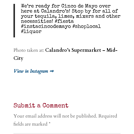
We’re ready for Cinco de Mayo over
here at Calandro’s! Stop by for all of
your tequila, limes, mixers and other
necessities! #fiesta
#instacincodemayo #shoplocal
#liquor
Photo taken at:
Calandro’s Supermarket – Mid-
City
View in Instagram ⇒
Submit a Comment
Your email address will not be published.
Required
fields are marked
*