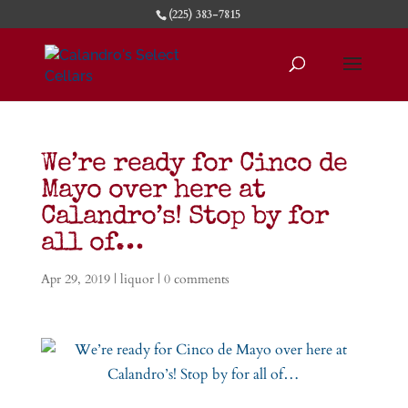
(225) 383-7815
We’re ready for Cinco de
Mayo over here at
Calandro’s! Stop by for
all of…
Apr 29, 2019
|
liquor
|
0 comments