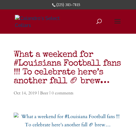
(225) 383-7815
What a weekend for
#Louisiana Football fans
!!! To celebrate here’s
another fall 🏈 brew…
Oct 14, 2019
|
Beer
|
0 comments