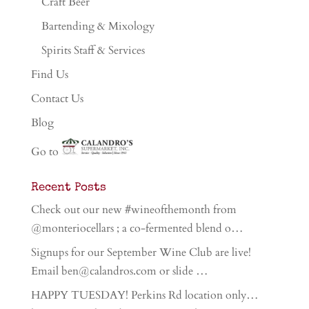
Craft Beer
Bartending & Mixology
Spirits Staff & Services
Find Us
Contact Us
Blog
Go to
Recent Posts
Check out our new #wineofthemonth from
@monteriocellars ; a co-fermented blend o…
Signups for our September Wine Club are live!
Email ben@calandros.com or slide …
HAPPY TUESDAY! Perkins Rd location only…