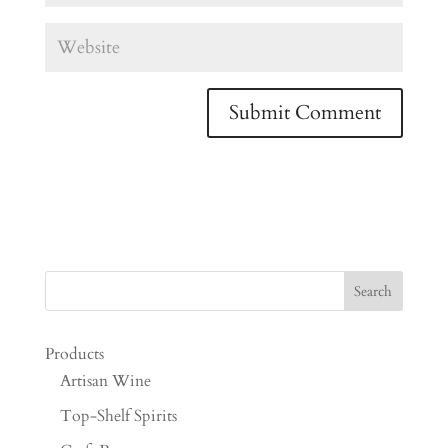
Products
Artisan Wine
Top-Shelf Spirits