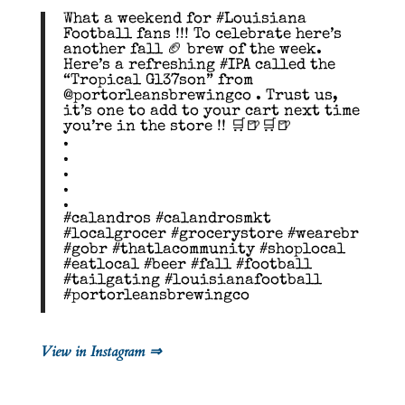
What a weekend for #Louisiana
Football fans !!! To celebrate here’s
another fall 🏈 brew of the week.
Here’s a refreshing #IPA called the
“Tropical Gl37son” from
@portorleansbrewingco . Trust us,
it’s one to add to your cart next time
you’re in the store !! 🛒🍺🛒🍺
.
.
.
.
.
#calandros #calandrosmkt
#localgrocer #grocerystore #wearebr
#gobr #thatlacommunity #shoplocal
#eatlocal #beer #fall #football
#tailgating #louisianafootball
#portorleansbrewingco
View in Instagram ⇒