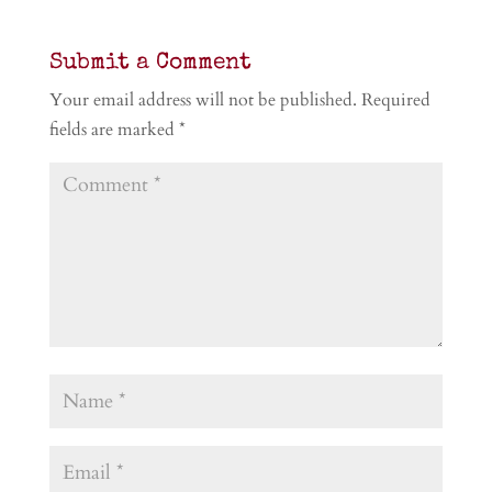
Submit a Comment
Your email address will not be published.
Required
fields are marked
*