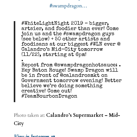
#WhiteLightNight 2019 – bigger,
artsier, and foodier than ever! Come
join us and the #swampdragon guys
(see below) + 50 other artists and
foodisans at our biggest #WLN ever @
Calandro’s Mid-City tomorrow
(11/22), starting at 6pm!
.
Repost from @swampdragonhotsauce: .
Hey Baton Rouge! Swamp Dragon will
be in front of @calandrosmkt on
Government tomorrow evening! Better
believe we’re doing something
creative! Come out!
#TeamBourbonDragon
Photo taken at:
Calandro’s Supermarket – Mid-
City
View in Instagram ⇒