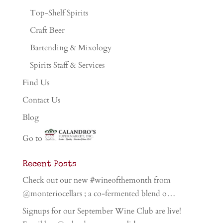
Top-Shelf Spirits
Craft Beer
Bartending & Mixology
Spirits Staff & Services
Find Us
Contact Us
Blog
Go to
Recent Posts
Check out our new #wineofthemonth from
@monteriocellars ; a co-fermented blend o…
Signups for our September Wine Club are live!