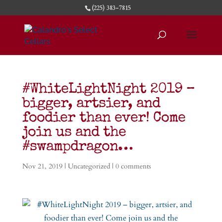
(225) 383-7815
#WhiteLightNight 2019 –
bigger, artsier, and
foodier than ever! Come
join us and the
#swampdragon…
Nov 21, 2019
|
Uncategorized
|
0 comments