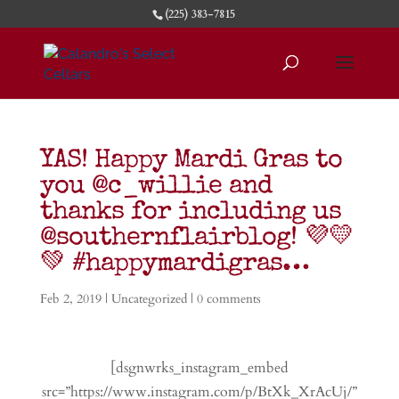
(225) 383-7815
YAS! Happy Mardi Gras to
you @c_willie and
thanks for including us
@southernflairblog! 💜💛
💚 #happymardigras…
Feb 2, 2019
|
Uncategorized
|
0 comments
[dsgnwrks_instagram_embed
src=”https://www.instagram.com/p/BtXk_XrAcUj/”