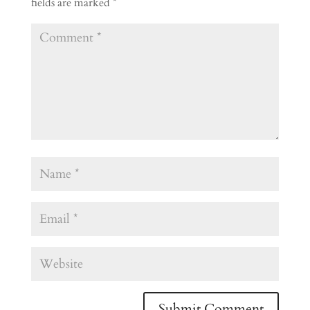
fields are marked
*