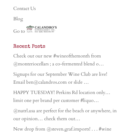
Contact Us
Blog
Go to
Recent Posts
Check out our new #wineofthemonth from
@monteriocellars ; a co-fermented blend o…
Signups for our September Wine Club are live!
Email ben@calandros.com or slide …
HAPPY TUESDAY! Perkins Rd location only…
limit one per brand per customer #liquo…
@nutrl.usa are perfect for the beach or anywhere, in
our opinion… check them out…
New drop from @steven.graf.imports! . . . #wine