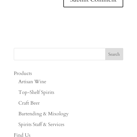
Products
Artisan Wine
Top-Shelf Spirits
Craft Beer
Bartending & Mixology
Spirits Staff & Services
Find Us