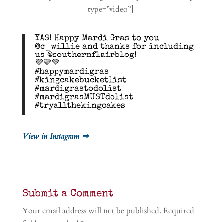
type=”video”]
YAS! Happy Mardi Gras to you
@c_willie and thanks for including
us @southernflairblog!
💜💛💚
#happymardigras
#kingcakebucketlist
#mardigrastodolist
#mardigrasMUSTdolist
#tryallthekingcakes
View in Instagram ⇒
Submit a Comment
Your email address will not be published.
Required