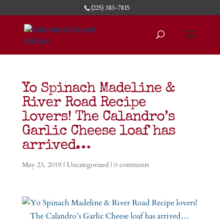
(225) 383-7815
Yo Spinach Madeline &
River Road Recipe
lovers! The Calandro’s
Garlic Cheese loaf has
arrived…
May 23, 2019
|
Uncategorized
|
0 comments