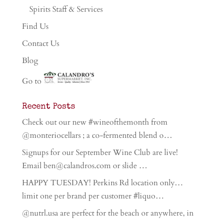
Spirits Staff & Services
Find Us
Contact Us
Blog
Go to
Recent Posts
Check out our new #wineofthemonth from
@monteriocellars ; a co-fermented blend o…
Signups for our September Wine Club are live!
Email ben@calandros.com or slide …
HAPPY TUESDAY! Perkins Rd location only…
limit one per brand per customer #liquo…
@nutrl.usa are perfect for the beach or anywhere, in