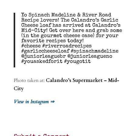
Yo Spinach Madeline & River Road
Recipe lovers! The Calandro’s Garlic
Cheese loaf has arrived at Calandro’s
Mid-City! Get over here and grab some
(in the gourmet cheese case) for your
favorite recipes today!
#cheese #riverroadrecipes
#garliccheeseloaf #spinachmadeline
@juniorleaguebr @juniorleagueno
#youaskedforit #yougotit
Photo taken at:
Calandro’s Supermarket – Mid-
City
View in Instagram ⇒