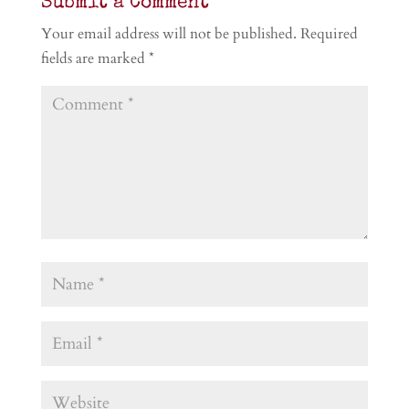
Submit a Comment
Your email address will not be published.
Required
fields are marked
*