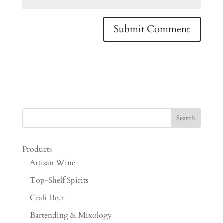
Products
Artisan Wine
Top-Shelf Spirits
Craft Beer
Bartending & Mixology