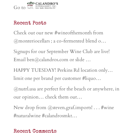
Go to
Recent Posts
Check out our new #wineofthemonth from
@monteriocellars ; a co-fermented blend o…
Signups for our September Wine Club are live!
Email ben@calandros.com or slide …
HAPPY TUESDAY! Perkins Rd location only…
limit one per brand per customer #liquo…
@nutrl.usa are perfect for the beach or anywhere, in
our opinion… check them out…
New drop from @steven.graf.imports! . . . #wine
#naturalwine #calandrosmkt…
Recent Comments