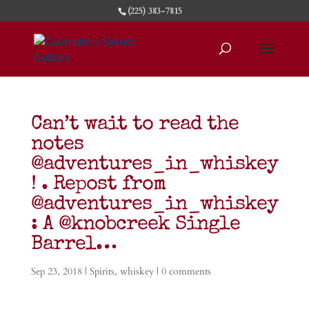
(225) 383-7815
Can’t wait to read the
notes
@adventures_in_whiskey
! . Repost from
@adventures_in_whiskey
: A @knobcreek Single
Barrel…
Sep 23, 2018
|
Spirits
,
whiskey
|
0 comments