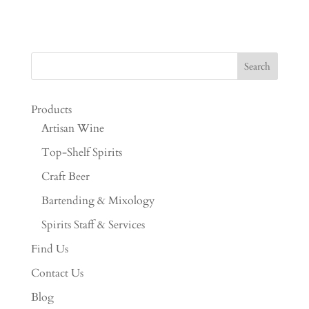
Products
Artisan Wine
Top-Shelf Spirits
Craft Beer
Bartending & Mixology
Spirits Staff & Services
Find Us
Contact Us
Blog