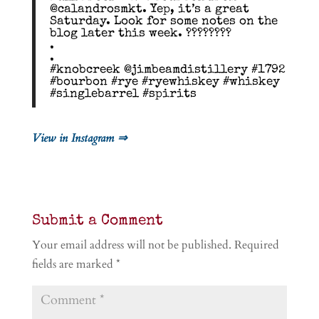
@calandrosmkt. Yep, it’s a great
Saturday. Look for some notes on the
blog later this week. ????????
.
.
#knobcreek @jimbeamdistillery #1792
#bourbon #rye #ryewhiskey #whiskey
#singlebarrel #spirits
View in Instagram ⇒
Submit a Comment
Your email address will not be published.
Required
fields are marked
*