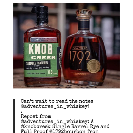
Can’t wait to read the notes
@adventures_in_whiskey!
.
Repost from
@adventures_in_whiskey: A
@knobcreek Single Barrel Rye and
Full Proof @1792bourbon from