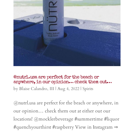
@nutrl.usa are perfect for the beach or
anywhere, in our opinion… check them out…
by
Blaise Calandro, III
|
Aug 4, 2022
|
Spirits
@nutrl.usa are perfect for the beach or anywhere, in
our opinion… check them out at either out our
locations! @mocklerbeverage #summertime #liquor
#quenchyourthirst #raspberry View in Instagram ⇒