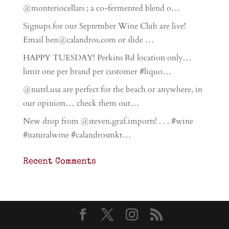
@monteriocellars ; a co-fermented blend o…
Signups for our September Wine Club are live!
Email ben@calandros.com or slide …
HAPPY TUESDAY! Perkins Rd location only…
limit one per brand per customer #liquo…
@nutrl.usa are perfect for the beach or anywhere, in
our opinion… check them out…
New drop from @steven.graf.imports! . . . #wine
#naturalwine #calandrosmkt…
Recent Comments