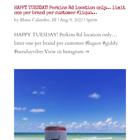
HAPPY TUESDAY! Perkins Rd location only… limit
one per brand per customer #liquo…
by
Blaise Calandro, III
|
Aug 9, 2022
|
Spirits
HAPPY TUESDAY! Perkins Rd location only…
limit one per brand per customer #liquor #giddy
#tuesdayvibes View in Instagram ⇒