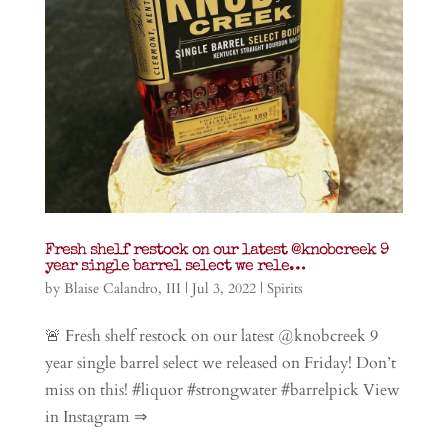
Fresh shelf restock on our latest @knobcreek 9
year single barrel select we rele…
by
Blaise Calandro, III
|
Jul 3, 2022
|
Spirits
🚨 Fresh shelf restock on our latest @knobcreek 9
year single barrel select we released on Friday! Don’t
miss on this! #liquor #strongwater #barrelpick View
in Instagram ⇒