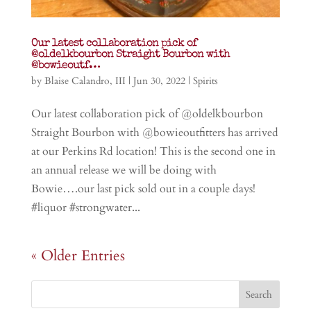
Our latest collaboration pick of
@oldelkbourbon Straight Bourbon with
@bowieoutf…
by
Blaise Calandro, III
|
Jun 30, 2022
|
Spirits
Our latest collaboration pick of @oldelkbourbon
Straight Bourbon with @bowieoutfitters has arrived
at our Perkins Rd location! This is the second one in
an annual release we will be doing with
Bowie….our last pick sold out in a couple days!
#liquor #strongwater...
« Older Entries