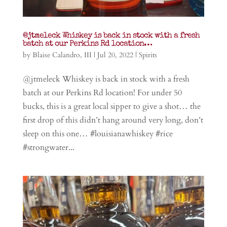
@jtmeleck Whiskey is back in stock with a fresh
batch at our Perkins Rd location…
by
Blaise Calandro, III
|
Jul 20, 2022
|
Spirits
@jtmeleck Whiskey is back in stock with a fresh
batch at our Perkins Rd location! For under 50
bucks, this is a great local sipper to give a shot… the
first drop of this didn’t hang around very long, don’t
sleep on this one… #louisianawhiskey #rice
#strongwater...