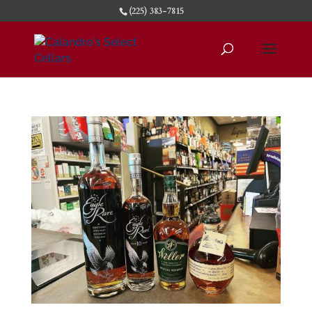
(225) 383-7815