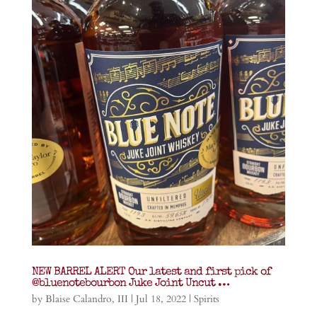
NEW BARREL ALERT Our latest and first pick of
@bluenotebourbon Juke Joint Uncut …
by
Blaise Calandro, III
|
Jul 18, 2022
|
Spirits