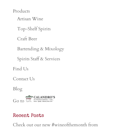
Products
Artisan Wine
Top-Shelf Spirits
Craft Beer
Bartending & Mixology
Spirits Staff & Services
Find Us
Contact Us
Blog
Go to
Recent Posts
Check out our new #wineofthemonth from