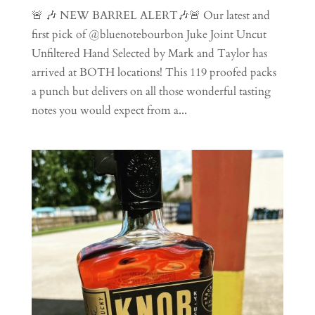
🚨 🎶 NEW BARREL ALERT🎶🚨 Our latest and
first pick of @bluenotebourbon Juke Joint Uncut
Unfiltered Hand Selected by Mark and Taylor has
arrived at BOTH locations! This 119 proofed packs
a punch but delivers on all those wonderful tasting
notes you would expect from a...