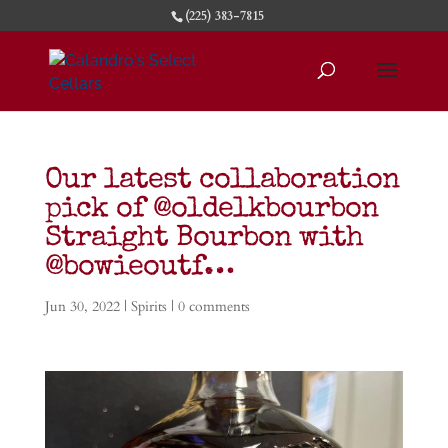
(225) 383-7815
Our latest collaboration
pick of @oldelkbourbon
Straight Bourbon with
@bowieoutf…
Jun 30, 2022
|
Spirits
|
0 comments