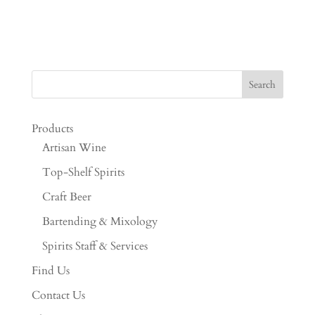
Products
Artisan Wine
Top-Shelf Spirits
Craft Beer
Bartending & Mixology
Spirits Staff & Services
Find Us
Contact Us