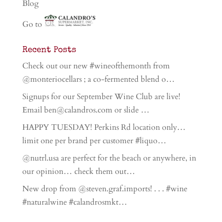
Blog
Go to
Recent Posts
Check out our new #wineofthemonth from
@monteriocellars ; a co-fermented blend o…
Signups for our September Wine Club are live!
Email ben@calandros.com or slide …
HAPPY TUESDAY! Perkins Rd location only…
limit one per brand per customer #liquo…
@nutrl.usa are perfect for the beach or anywhere, in
our opinion… check them out…
New drop from @steven.graf.imports! . . . #wine
#naturalwine #calandrosmkt…