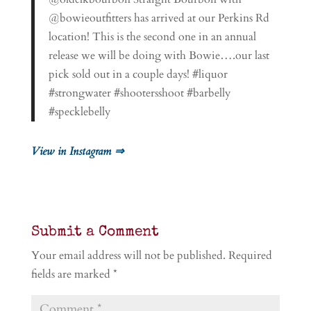
@bowieoutfitters has arrived at our Perkins Rd
location! This is the second one in an annual
release we will be doing with Bowie….our last
pick sold out in a couple days! #liquor
#strongwater #shootersshoot #barbelly
#specklebelly
View in Instagram ⇒
Submit a Comment
Your email address will not be published.
Required
fields are marked
*