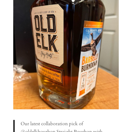
Our latest collaboration pick of
@oldelkbourbon Straight Bourbon with