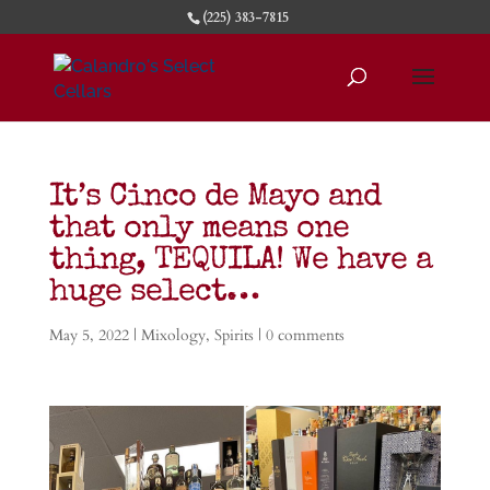
(225) 383-7815
It’s Cinco de Mayo and
that only means one
thing, TEQUILA! We have a
huge select…
May 5, 2022
|
Mixology
,
Spirits
|
0 comments