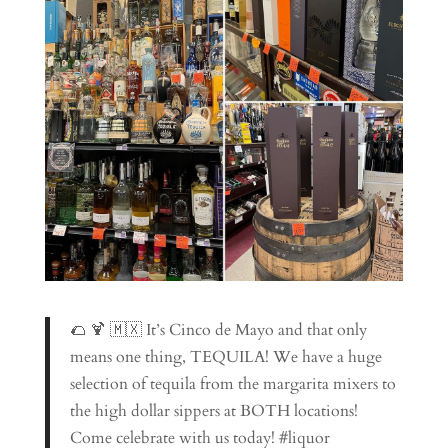
🌮 🍹 🇲🇽 It’s Cinco de Mayo and that only
means one thing, TEQUILA! We have a huge
selection of tequila from the margarita mixers to
the high dollar sippers at BOTH locations!
Come celebrate with us today! #liquor