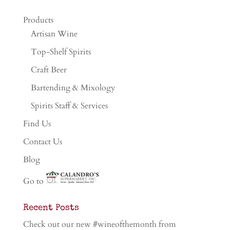
Products
Artisan Wine
Top-Shelf Spirits
Craft Beer
Bartending & Mixology
Spirits Staff & Services
Find Us
Contact Us
Blog
Go to
Recent Posts
Check out our new #wineofthemonth from