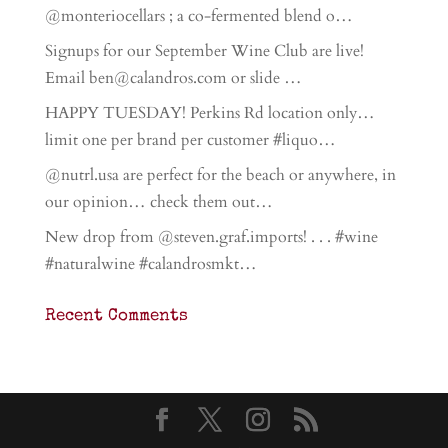
@monteriocellars ; a co-fermented blend o…
Signups for our September Wine Club are live!
Email ben@calandros.com or slide …
HAPPY TUESDAY! Perkins Rd location only…
limit one per brand per customer #liquo…
@nutrl.usa are perfect for the beach or anywhere, in
our opinion… check them out…
New drop from @steven.graf.imports! . . . #wine
#naturalwine #calandrosmkt…
Recent Comments