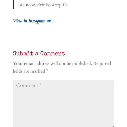
#cincodedrinko #tequila
View in Instagram ⇒
Submit a Comment
Your email address will not be published.
Required
fields are marked
*