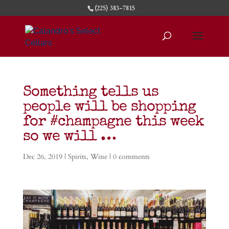
(225) 383-7815
Something tells us
people will be shopping
for #champagne this week
so we will …
Dec 26, 2019
|
Spirits
,
Wine
|
0 comments