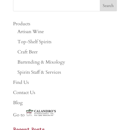
Products
Artisan Wine
Top-Shelf Spirits
Craft Beer
Bartending & Mixology
Spirits Staff & Services
Find Us
Contact Us
Blog
Go to