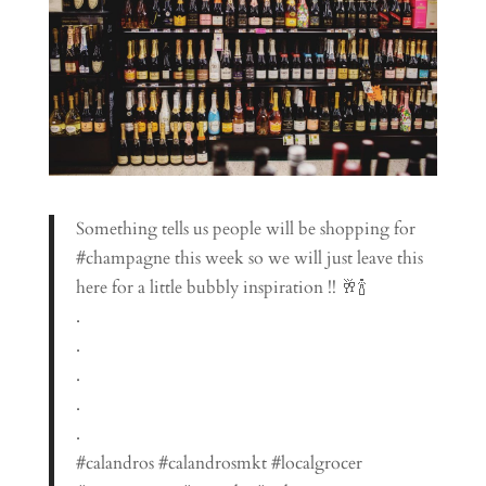
Something tells us people will be shopping for
#champagne this week so we will just leave this
here for a little bubbly inspiration !! 🥂🍾
.
.
.
.
.
#calandros #calandrosmkt #localgrocer