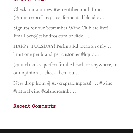
Recent Posts
Check out our new #wineofthemonth from
@monteriocellars ; a co-fermented blend o…
Signups for our September Wine Club are live!
Email ben@calandros.com or slide …
HAPPY TUESDAY! Perkins Rd location only…
limit one per brand per customer #liquo…
@nutrl.usa are perfect for the beach or anywhere, in
our opinion… check them out…
New drop from @steven.graf.imports! . . . #wine
#naturalwine #calandrosmkt…
Recent Comments