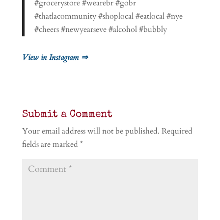
#grocerystore #wearebr #gobr
#thatlacommunity #shoplocal #eatlocal #nye
#cheers #newyearseve #alcohol #bubbly
View in Instagram ⇒
Submit a Comment
Your email address will not be published.
Required
fields are marked
*