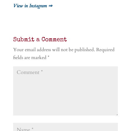
View in Instagram ⇒
Submit a Comment
Your email address will not be published.
Required
fields are marked
*