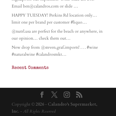
Email ben@calandros.com or slide …
HAPPY TUESDAY! Perkins Rd location only…
limit one per brand per customer #liquo…
@nutrl.usa are perfect for the beach or anywhere, in
our opinion… check them out…
New drop from @steven.graf.imports! . . . #wine
#naturalwine #calandrosmkt…
Recent Comments
Copyright ©
2026
-
Calandro's Supermarket,
Inc.
-
All Rights Reserved