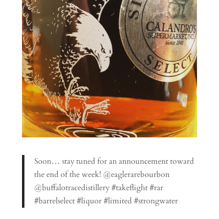
Soon… stay tuned for an announcement toward
the end of the week! @eaglerarebourbon
@buffalotracedistillery #takeflight #rar
#barrelselect #liquor #limited #strongwater