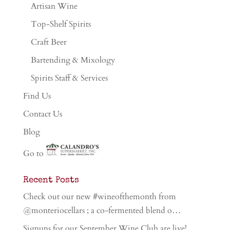
Artisan Wine
Top-Shelf Spirits
Craft Beer
Bartending & Mixology
Spirits Staff & Services
Find Us
Contact Us
Blog
Go to
Recent Posts
Check out our new #wineofthemonth from
@monteriocellars ; a co-fermented blend o…
Signups for our September Wine Club are live!