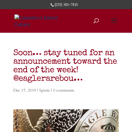
(225) 383-7815
Soon… stay tuned for an
announcement toward the
end of the week!
@eaglerarebou…
Dec 17, 2019
|
Spirits
|
0 comments