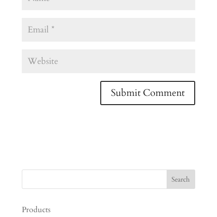
Products