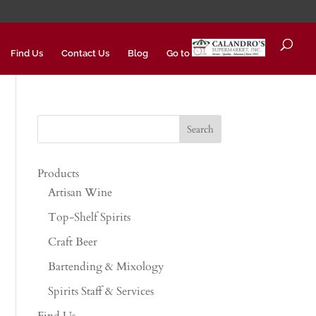
Find Us
Contact Us
Blog
Go to
Products
Artisan Wine
Top-Shelf Spirits
Craft Beer
Bartending & Mixology
Spirits Staff & Services