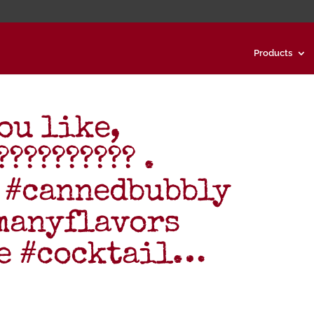
Products
ou like,
????????? .
 #cannedbubbly
manyflavors
ne #cocktail…