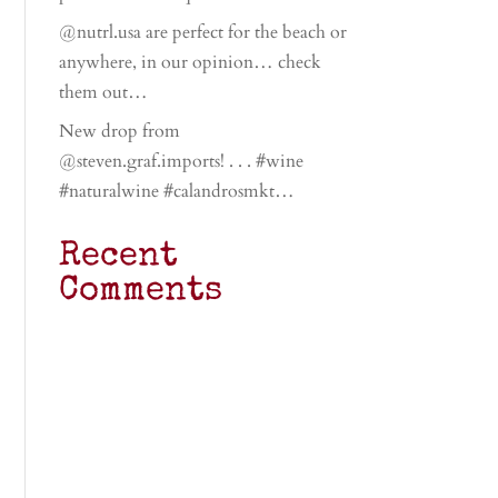
@nutrl.usa are perfect for the beach or
anywhere, in our opinion… check
them out…
New drop from
@steven.graf.imports! . . . #wine
#naturalwine #calandrosmkt…
Recent
Comments