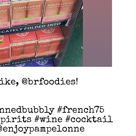
like, @brfoodies!
nnedbubbly #french75
pirits #wine #cocktail
@enjoypampelonne