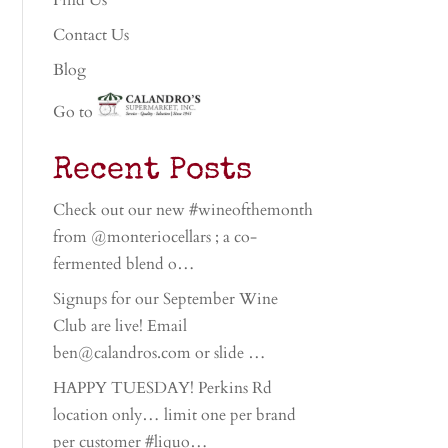
Find Us
Contact Us
Blog
Go to
Recent Posts
Check out our new #wineofthemonth
from @monteriocellars ; a co-
fermented blend o…
Signups for our September Wine
Club are live! Email
ben@calandros.com or slide …
HAPPY TUESDAY! Perkins Rd
location only… limit one per brand
per customer #liquo…