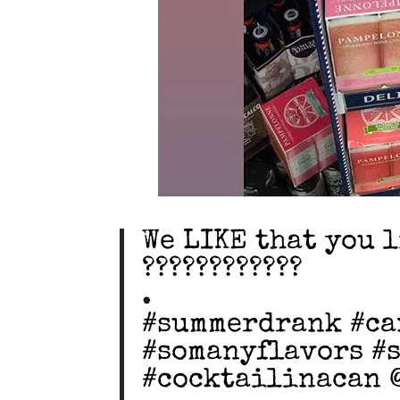
We LIKE that you 
????????????
.
#summerdrank #ca
#somanyflavors #s
#cocktailinacan 