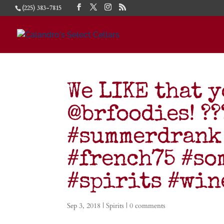
(225) 383-7815
We LIKE that y
@brfoodies! ???
#summerdrank
#french75 #so
#spirits #wi
Sep 3, 2018
|
Spirits
|
0 comments