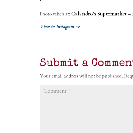
Photo taken at:
Calandro’s Supermarket –
View in Instagram ⇒
Submit a Commen
Your email address will not be published.
Requ