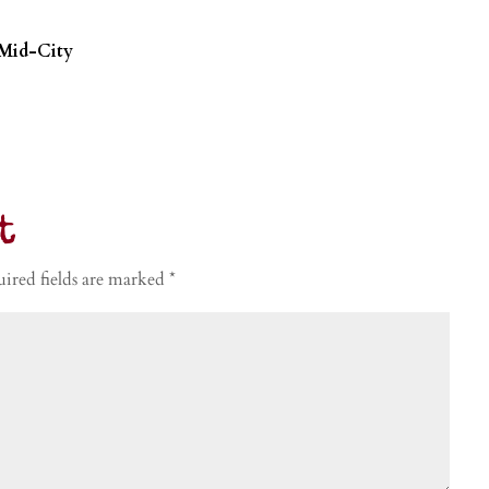
 Mid-City
t
ired fields are marked
*